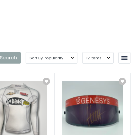
ntact
Shop Details
 Search