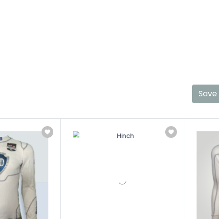
Shop Top Products
Shop Review
Shop Co
Save