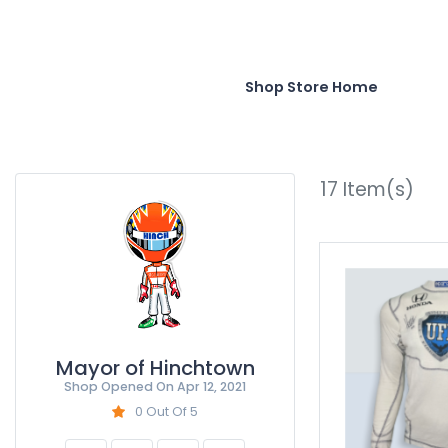
Shop Store Home
17
Item(s)
Mayor of Hinchtown
Shop Opened On
Apr 12, 2021
0 Out Of 5