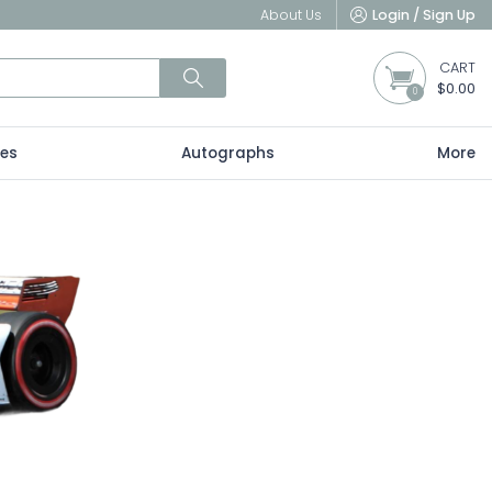
About Us
Login / Sign Up
CART
$0.00
0
les
Autographs
More