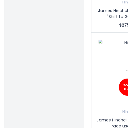
Hi
James Hinchcl
"Shift to 
$27
SO
O
Hi
James Hinchcli
race us