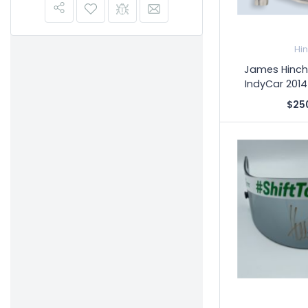
Hi
James Hinchc
IndyCar 2014
$25