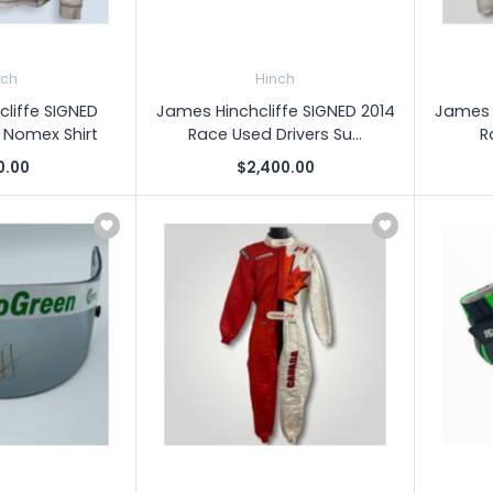
nch
Hinch
liffe SIGNED
James Hinchcliffe SIGNED 2014
James H
 Nomex Shirt
Race Used Drivers Su...
R
0.00
$2,400.00