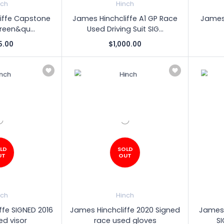
nch
Hinch
iffe Capstone
James Hinchcliffe A1 GP Race
James 
Green&qu...
Used Driving Suit SIG...
5.00
$1,000.00
LD
SOLD
UT
OUT
nch
Hinch
ffe SIGNED 2016
James Hinchcliffe 2020 Signed
James 
ed visor
race used gloves
S