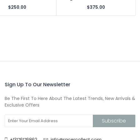
$250.00
$375.00
Sign Up To Our Newsletter
Be The First To Here About The Latest Trends, New Arrivals &
Exclusive Offers
+13176176862
info@racercollect.com