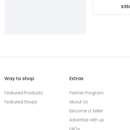
$35
Way to shop
Extras
Featured Products
Partner Program
Featured Shops
About Us
Become a Seller
Advertise with us
FAQs