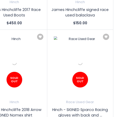
Hinch
Hinch
Hinchcliffe 2017 Race
James Hinchcliffe signed race
Used Boots
used balaclava
$450.00
$150.00
SOLD
SOLD
OUT
OUT
Hinch
Race Used Gear
Hinchcliffe 2018 Arrow
Hinch - SIGNED Sparco Racing
IGNED Nomex shirt
gloves with back and ...