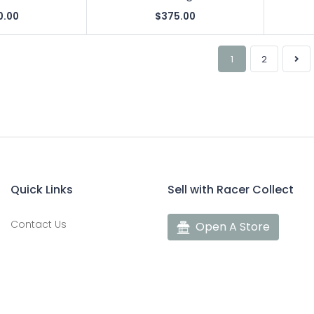
0.00
$375.00
1
2
Quick Links
Sell with Racer Collect
Contact Us
Open A Store