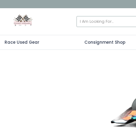
Race Used Gear
Consignment Shop