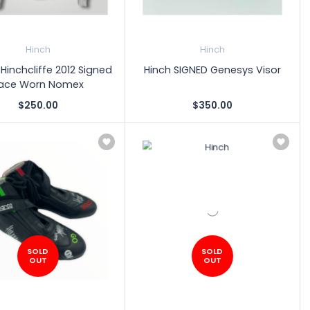
Hinch
Hinch
inchcliffe 2012 Signed
Hinch SIGNED Genesys Visor
ace Worn Nomex
$250.00
$350.00
SOLD
SOLD
OUT
OUT