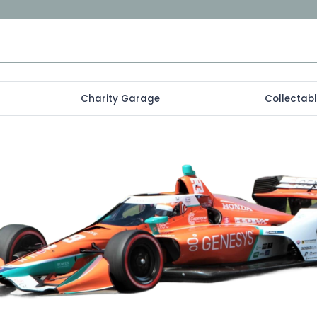
Charity Garage
Collectab