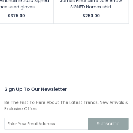
inchcliffe 2020 Signed
James Hinchcliffe 2018 Arrow
ace used gloves
SIGNED Nomex shirt
$375.00
$250.00
Sign Up To Our Newsletter
Be The First To Here About The Latest Trends, New Arrivals &
Exclusive Offers