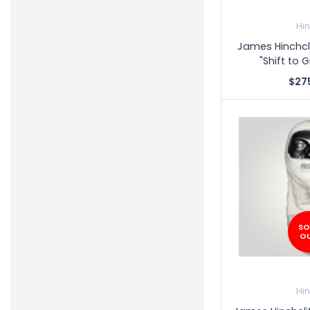
Hi
James Hinchcl
"Shift to 
$27
SO
O
Hi