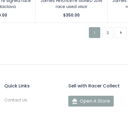
ffe signed race
James Hinchcliffe SIGNED 2016
James H
laclava
race used visor
r
0.00
$350.00
1
2
Quick Links
Sell with Racer Collect
Contact Us
Open A Store