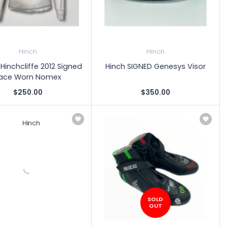
Hinch
Hinch
inchcliffe 2012 Signed
Hinch SIGNED Genesys Visor
ace Worn Nomex
$250.00
$350.00
SOLD
OUT