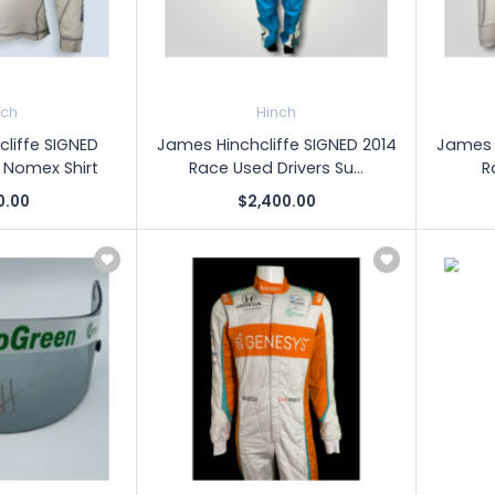
nch
Hinch
liffe SIGNED
James Hinchcliffe SIGNED 2014
James H
 Nomex Shirt
Race Used Drivers Su...
R
0.00
$2,400.00