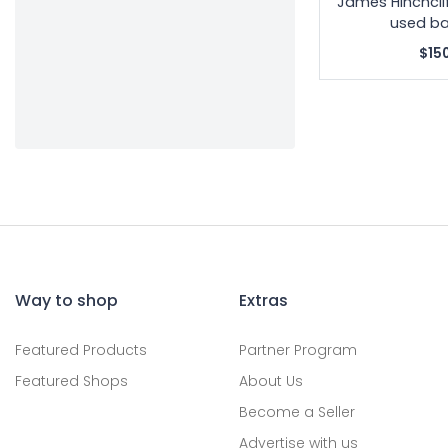
James Hinchcli
used ba
$15
Way to shop
Extras
Featured Products
Partner Program
Featured Shops
About Us
Become a Seller
Advertise with us