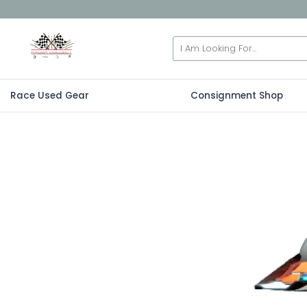
Race Used Gear
Consignment Shop