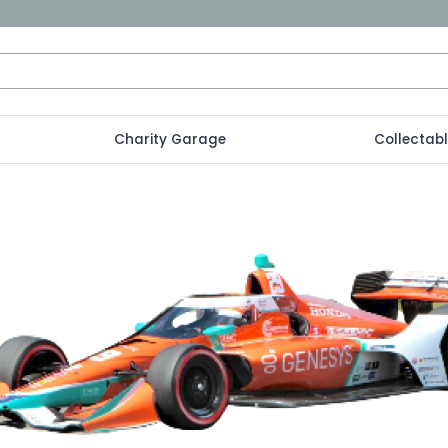
Charity Garage
Collectab