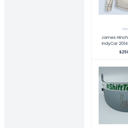
Hi
James Hinchc
IndyCar 2014
$25