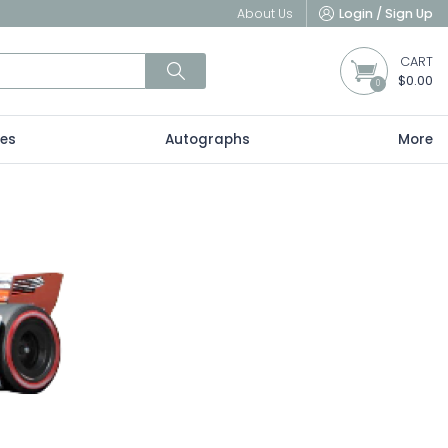
About Us
Login / Sign Up
CART
$0.00
0
les
Autographs
More