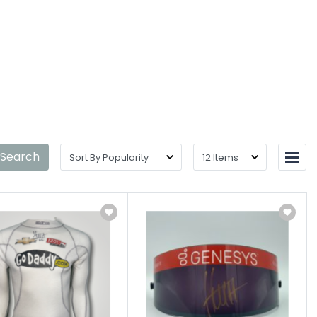
 Search