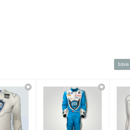
Hinch
Home
Race Used Gear
Hinch
Save