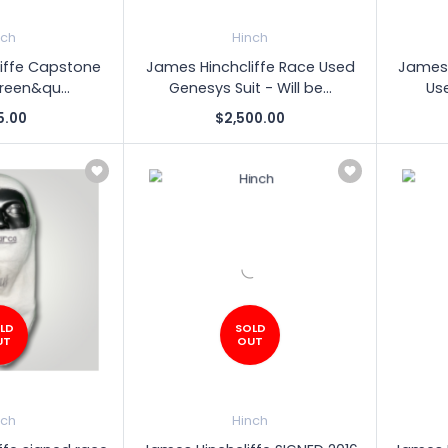
nch
Hinch
iffe Capstone
James Hinchcliffe Race Used
James 
Green&qu...
Genesys Suit - Will be...
Use
5.00
$2,500.00
LD
SOLD
UT
OUT
nch
Hinch