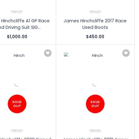
Hinch
Hinch
Hinchcliffe A1 GP Race
James Hinchcliffe 2017 Race
d Driving Suit SIG...
Used Boots
$1,000.00
$450.00
SOLD
SOLD
OUT
OUT
Hinch
Hinch