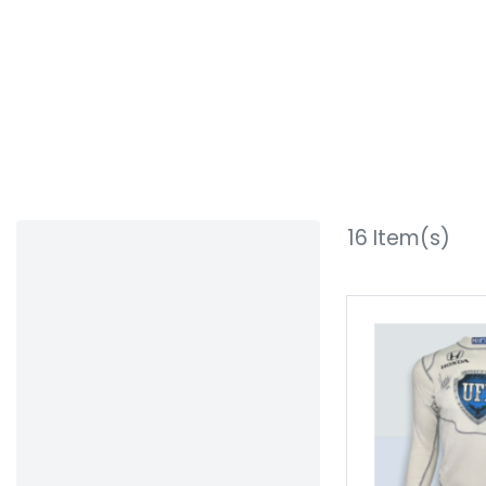
16
Item(s)